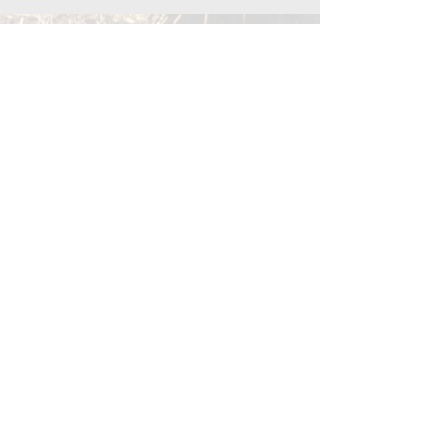
Menu
Terms & Conditions
Privacy Policy
© 2024 The Wellth Collaborative