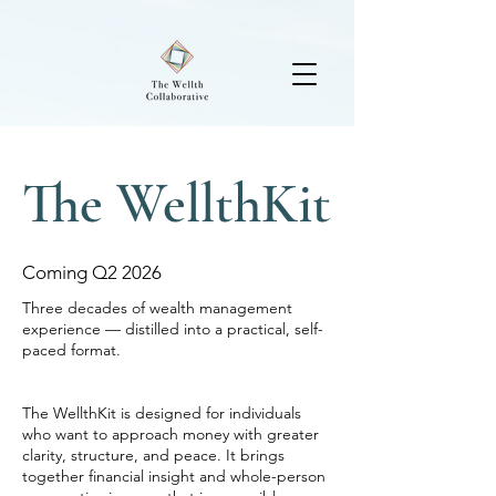
The WellthKit
Coming Q2 2026
Three decades of wealth management
experience — distilled into a practical, self-
paced format.
The WellthKit is designed for individuals
who want to approach money with greater
clarity, structure, and peace. It brings
together financial insight and whole-person