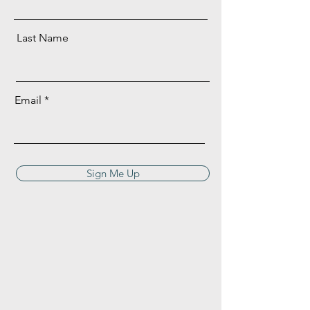
Last Name
Email
Sign Me Up