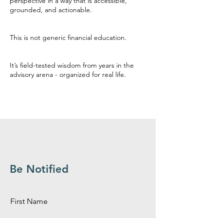
perspective in a way that is accessible,
grounded, and actionable.
This is not generic financial education.
It’s field-tested wisdom from years in the
advisory arena - organized for real life.
Be Notified
First Name